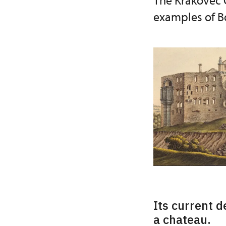
The Krakovec C
examples of Bo
Its current d
a chateau.