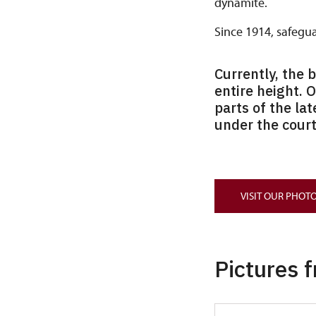
dynamite.
Since 1914, safegu
Currently, the 
entire height. 
parts of the lat
under the court
VISIT OUR PHOTO
Pictures 