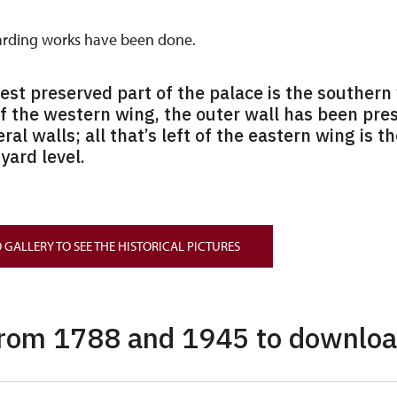
arding works have been done.
best preserved part of the palace is the southern 
Of the western wing, the outer wall has been pre
eral walls; all that’s left of the eastern wing is t
yard level.
 GALLERY TO SEE THE HISTORICAL PICTURES
from 1788 and 1945 to downlo