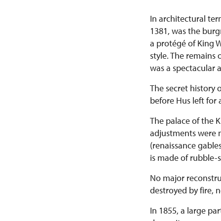
In architectural te
1381, was the burgr
a protégé of King W
style. The remains o
was a spectacular an
The secret history 
before Hus left for
The palace of the K
adjustments were m
(renaissance gables
is made of rubble-
No major reconstru
destroyed by fire, 
In 1855, a large pa