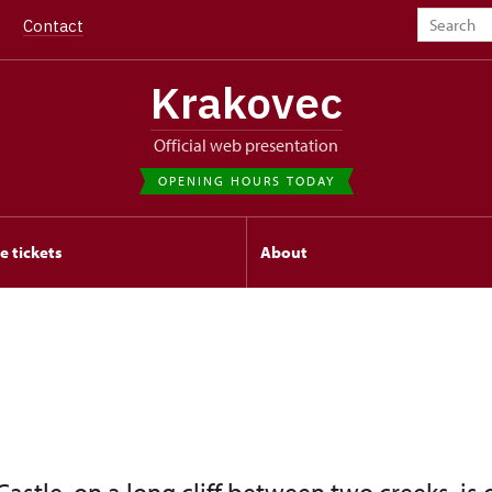
Contact
Krakovec
Official web presentation
OPENING HOURS TODAY
e tickets
About