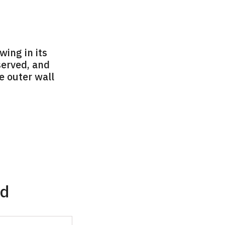
wing in its
served, and
he outer wall
ad