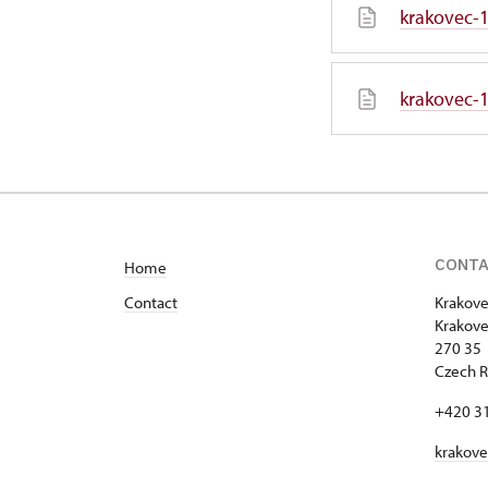
krakovec-1
krakovec-1
CONT
Home
Contact
Krakove
Krakove
270 35 
Czech R
+420 3
krakov