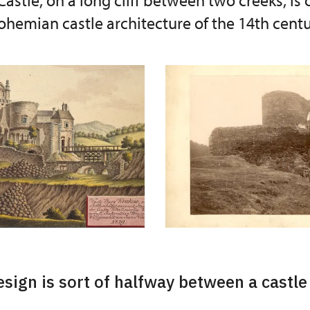
astle, on a long cliff between two creeks, is 
hemian castle architecture of the 14th centu
esign is sort of halfway between a castle