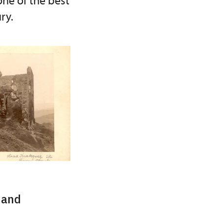
one of the best
ry.
 and