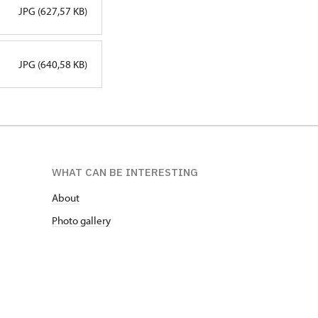
JPG (627,57 KB)
JPG (640,58 KB)
WHAT CAN BE INTERESTING
About
Photo gallery