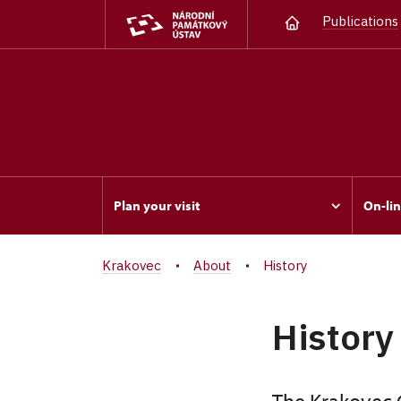
Publications
Plan your visit
On-lin
Krakovec
About
History
History