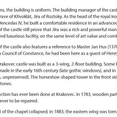
rms, the building is uniform. The building manager of the cas
ave of Křivoklát, Jíra of Roztoky. As the head of the royal i
enceslas IV, he built a comfortable residence in an advanced
f the castle still prove that Jíra was a rich and powerful man.
d luxurious facility, on the same level of art value and comfo
of the castle also features a reference to Master Jan Hus (137
 a Council of Constance, he had been here as a guest of Henry
rakovec castle was built as a 3-wing, 2-floor building. Some 
ade in the early 16th century (late gothic windows), and in
, unpreserved). The horseshoe-shaped tower in the front sid
stones.
ction has ever been done at Krakovec. In 1783, wooden part
never to be repaired.
rt of the chapel collapsed; in 1883, the eastern wing was to