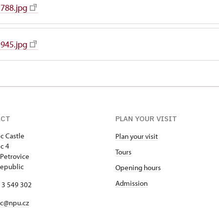
788.jpg
945.jpg
ACT
PLAN YOUR VISIT
c Castle
Plan your visit
c 4
Tours
Petrovice
epublic
Opening hours
Admission
13 549 302
ec@npu.cz