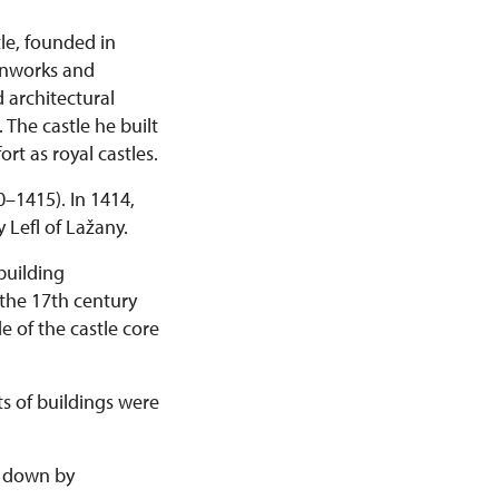
tle, founded in
ronworks and
 architectural
 The castle he built
rt as royal castles.
0–1415). In 1414,
 Lefl of Lažany.
building
 the 17th century
e of the castle core
s of buildings were
rn down by