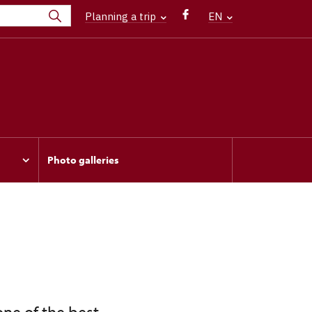
Planning a trip
EN
Photo galleries