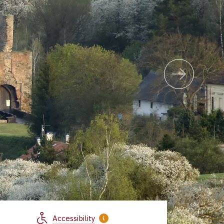
Accessibility