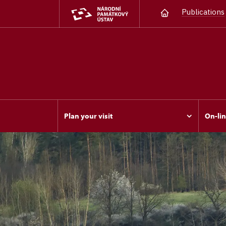
Publications
Plan your visit
On-lin