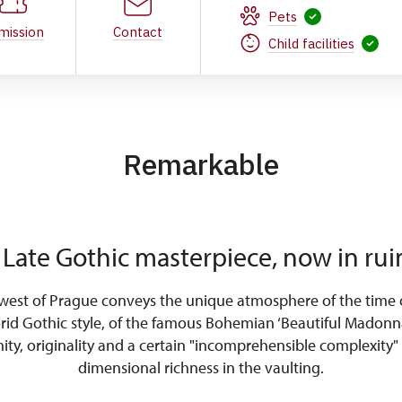
Pets
mission
Contact
Child facilities
Remarkable
 Late Gothic masterpiece, now in rui
west of Prague conveys the unique atmosphere of the time o
orid Gothic style, of the famous Bohemian ‘Beautiful Madonna
nity, originality and a certain "incomprehensible complexity" 
dimensional richness in the vaulting.