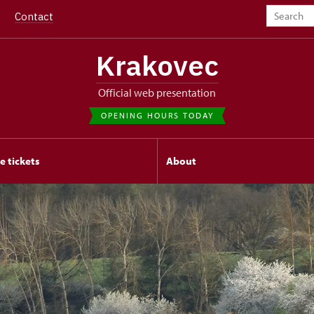
Contact
Krakovec
Official web presentation
OPENING HOURS TODAY
e tickets
About