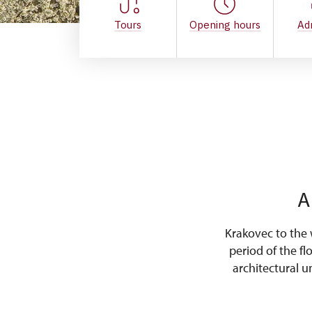
Tours
Opening hours
Ad
A
Krakovec to the 
period of the fl
architectural u