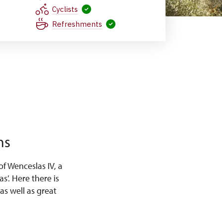
Cyclists
Refreshments
ns
f Wenceslas IV, a
s’. Here there is
as well as great