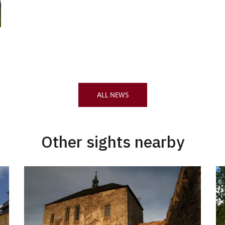
ALL NEWS
Other sights nearby