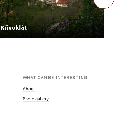
Křivoklát
Plasy
WHAT CAN BE INTERESTING
About
Photo gallery