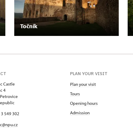
Točník
ACT
PLAN YOUR VISIT
c Castle
Plan your visit
c 4
Tours
Petrovice
epublic
Opening hours
Admission
13 549 302
ec@npu.cz