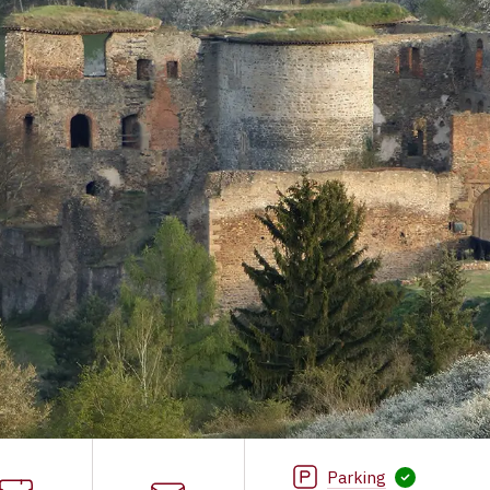
Parking