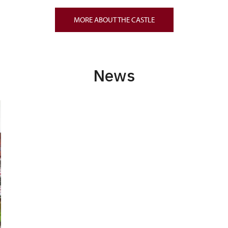
MORE ABOUT THE CASTLE
News