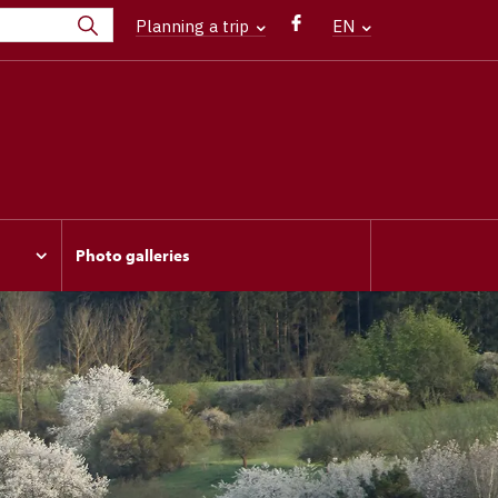
Planning a trip
EN
Photo galleries