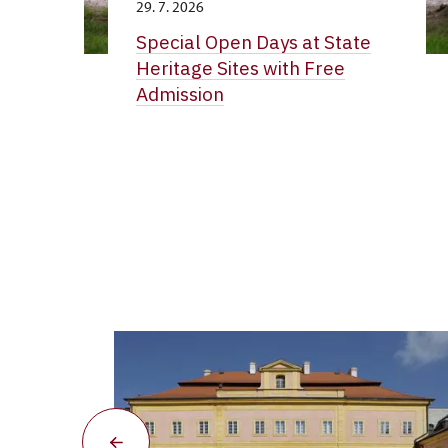
29. 7. 2026
Special Open Days at State
Heritage Sites with Free
Admission