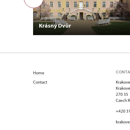
Krásný Dvůr
CONT
Home
Contact
Krakove
Krakove
270 35 
Czech R
+420 3
krakov