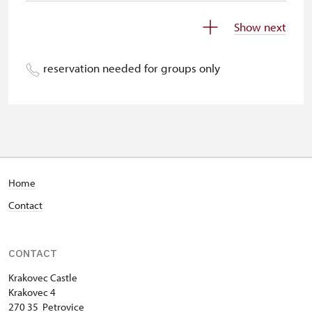
Children under 5 years
free
Show next
Person accompanying a disabled
free
person
reservation needed for groups only
Person accompanying a school
free
group of 15 pupils/students
Guide accompanying a group of at
free
least 15 persons
"MK ČR" card *
free
Home
Contact
ICOMOS card *
free
Seasonal NPÚ ticket
free
CONTACT
Single NPÚ tickets
free
Krakovec Castle
Krakovec 4
NPÚ card
free
270 35 Petrovice