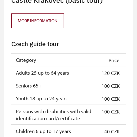
Castle Krakovec (basic tour)
MORE INFORMATION
Czech guide tour
Category
Price
Adults 25 up to 64 years
120 CZK
Seniors 65+
100 CZK
Youth 18 up to 24 years
100 CZK
Persons with disabilities with valid
100 CZK
identification card/certificate
Children 6 up to 17 years
40 CZK