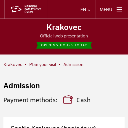
MENU
EN
Krakovec
Official web presentation
OPENING HOURS TODAY
Krakovec
Plan your visit
Admission
Admission
Payment methods:
Cash