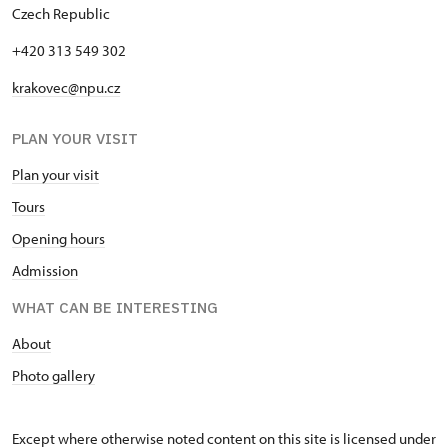
Czech Republic
"Náš člověk" card *
free
+420 313 549 302
* Valid only for one person (card
holder)
krakovec@npu.cz
PLAN YOUR VISIT
Plan your visit
Tours
Opening hours
Admission
WHAT CAN BE INTERESTING
About
Photo gallery
Except where otherwise noted content on this site is licensed under